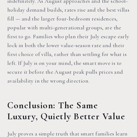
indefinitely. As August approaches and the school-
holiday demand builds, rates rise and the best villas
fill — and the larger four-bedroom residences,
popular with multi-generational groups, are the
first to go. Families who plan their July escape early
lock in both the lower value-season rate and their
first choice of villa, rather than settling for what is
left. If July is on your mind, the smart move is to
secure it before the August peak pulls prices and
availability in the wrong direction.
Conclusion: The Same
Luxury, Quietly Better Value
July proves a simple truth that smart families learn