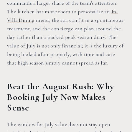
commands a larger share of the team's attention.
The kitchen has more room to personalise an
In-
Villa Dining
menu, the spa can fit in a spontaneous
treatment, and the concierge can plan around the
day rather than a packed peak-season diary. The
value of July is not only financial; it is the luxury of
being looked after properly, with time and care
that high season simply cannot spread as far.
Beat the August Rush: Why
Booking July Now Makes
Sense
The window for July value does not stay open