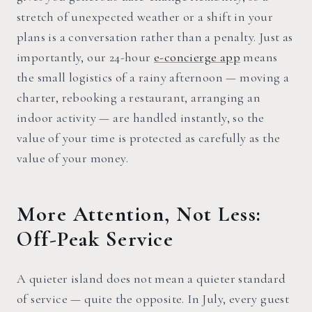
stretch of unexpected weather or a shift in your
plans is a conversation rather than a penalty. Just as
importantly, our 24-hour
e-concierge app
means
the small logistics of a rainy afternoon — moving a
charter, rebooking a restaurant, arranging an
indoor activity — are handled instantly, so the
value of your time is protected as carefully as the
value of your money.
More Attention, Not Less:
Off-Peak Service
A quieter island does not mean a quieter standard
of service — quite the opposite. In July, every guest