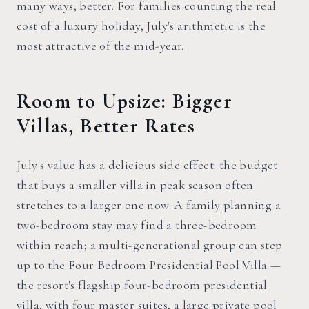
many ways, better. For families counting the real
cost of a luxury holiday, July's arithmetic is the
most attractive of the mid-year.
Room to Upsize: Bigger
Villas, Better Rates
July's value has a delicious side effect: the budget
that buys a smaller villa in peak season often
stretches to a larger one now. A family planning a
two-bedroom stay may find a three-bedroom
within reach; a multi-generational group can step
up to the Four Bedroom Presidential Pool Villa —
the resort's flagship four-bedroom presidential
villa, with four master suites, a large private pool