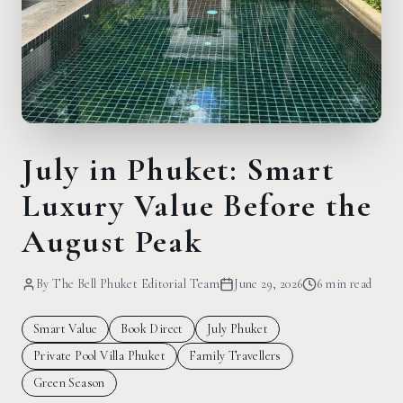
July in Phuket: Smart
Luxury Value Before the
August Peak
By
The Bell Phuket Editorial Team
June 29, 2026
6 min
read
Smart Value
Book Direct
July Phuket
Private Pool Villa Phuket
Family Travellers
Green Season