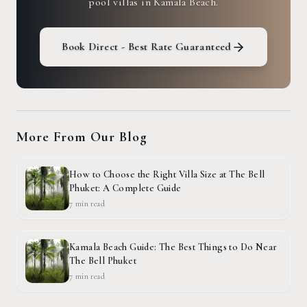
pool villas in Kamala Beach.
Book Direct - Best Rate Guaranteed
More From Our Blog
How to Choose the Right Villa Size at The Bell
Phuket: A Complete Guide
7 min
read
Kamala Beach Guide: The Best Things to Do Near
The Bell Phuket
7 min
read