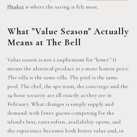
Phuket
is where the saving is felt most.
What "Value Season" Actually
Means at The Bell
Value season is not a euphemism for "lesser." It
means the identical product at a more honest price.
The villa is the same villa. The pool is the same
pool. The chef, the spa team, the concierge and the
24-hour security are all exactly as they are in
February. What changes is simply supply and
demand: with fewer guests competing for the
island's best, rates soften, availability opens, and
the experience becomes both better value and, in