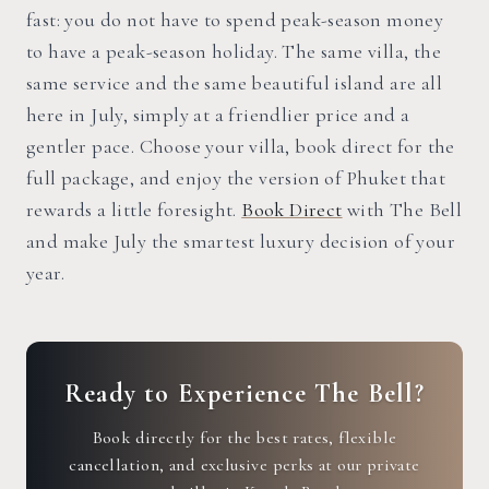
fast: you do not have to spend peak-season money
to have a peak-season holiday. The same villa, the
same service and the same beautiful island are all
here in July, simply at a friendlier price and a
gentler pace. Choose your villa, book direct for the
full package, and enjoy the version of Phuket that
rewards a little foresight.
Book Direct
with The Bell
and make July the smartest luxury decision of your
year.
Ready to Experience The Bell?
Book directly for the best rates, flexible
cancellation, and exclusive perks at our private