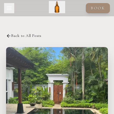
Skip to main content
BOOK
Back to All Posts