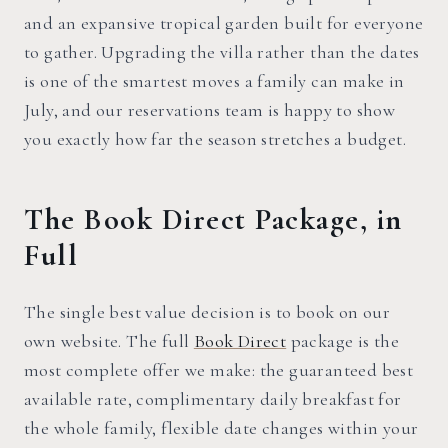
and an expansive tropical garden built for everyone
to gather. Upgrading the villa rather than the dates
is one of the smartest moves a family can make in
July, and our reservations team is happy to show
you exactly how far the season stretches a budget.
The Book Direct Package, in
Full
The single best value decision is to book on our
own website. The full
Book Direct
package is the
most complete offer we make: the guaranteed best
available rate, complimentary daily breakfast for
the whole family, flexible date changes within your