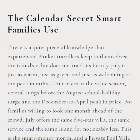
The Calendar Secret Smart
Families Use
There is a quiet piece of knowledge that
experienced Phuket travellers keep to themselves:
the island's value does not track its beauty. July is
just as warm, just as green and just as welcoming as
the peak months — but it sits in the value season,
several rungs below the August school-holiday
surge and the December-to-April peak in price. For
families willing to look one month ahead of the
crowd, July offers the same five-star villa, the same
service and the same island for noticeably less. This
is the smart-money month, and a
Private Pool Villa