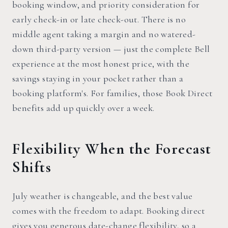
booking window, and priority consideration for
early check-in or late check-out. There is no
middle agent taking a margin and no watered-
down third-party version — just the complete Bell
experience at the most honest price, with the
savings staying in your pocket rather than a
booking platform's. For families, those Book Direct
benefits add up quickly over a week.
Flexibility When the Forecast
Shifts
July weather is changeable, and the best value
comes with the freedom to adapt. Booking direct
gives you generous date-change flexibility, so a