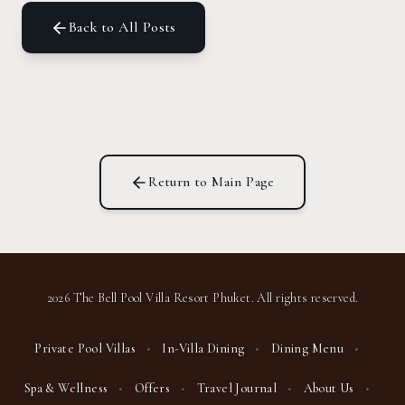
Back to All Posts
Return to Main Page
2026 The Bell Pool Villa Resort Phuket. All rights reserved.
Private Pool Villas
•
In-Villa Dining
•
Dining Menu
•
Spa & Wellness
•
Offers
•
Travel Journal
•
About Us
•