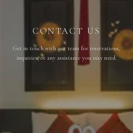
CONTACT US
Get in touch with our team for reservations,
inquiries, or any assistance you may need.