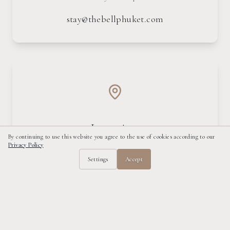
stay@thebellphuket.com
Location
By continuing to use this website you agree to the use of cookies according to our
Privacy Policy
Kamala Beach, Phuket
Settings
Accept
Get Directions