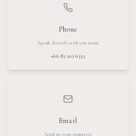
Phone
Speak directly with our team
+66 82 202 6333
Email
Send us your inquiries